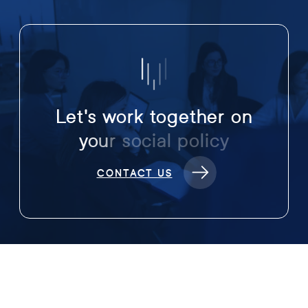
L
e
t
'
s
w
o
r
k
t
o
g
e
t
h
e
r
o
n
y
o
u
r
s
o
c
i
a
l
p
o
l
i
c
y
CONTACT US