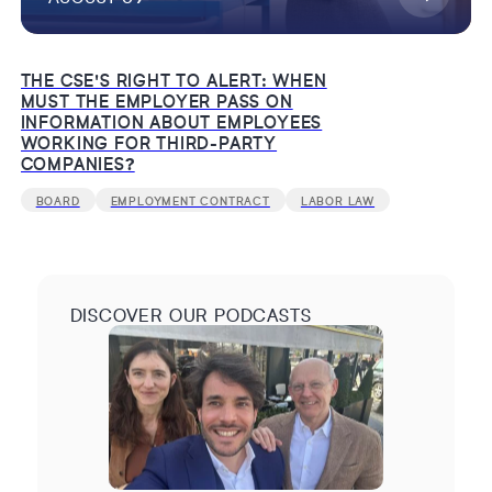
THE CSE'S RIGHT TO ALERT: WHEN
MUST THE EMPLOYER PASS ON
INFORMATION ABOUT EMPLOYEES
WORKING FOR THIRD-PARTY
COMPANIES?
BOARD
EMPLOYMENT CONTRACT
LABOR LAW
DISCOVER OUR PODCASTS