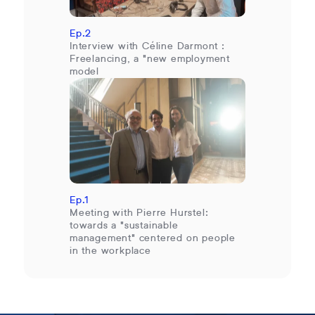
Ep.2
Interview with Céline Darmont :
Freelancing, a "new employment
model
Ep.1
Meeting with Pierre Hurstel:
towards a "sustainable
management" centered on people
in the workplace