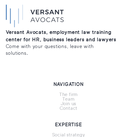
Versant Avocats, employment law training
center for HR, business leaders and lawyers
Come with your questions, leave with
solutions.
NAVIGATION
The firm
Team
Join us
Contact
EXPERTISE
Social strategy