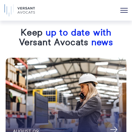
Keep
up to date with
Versant Avocats
news
AUGUST 09