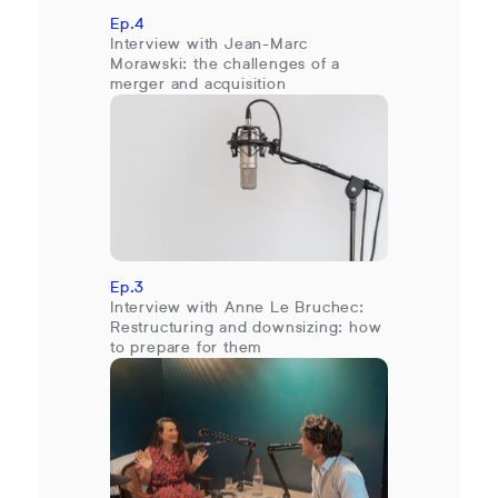
Ep.4
Interview with Jean-Marc
Morawski: the challenges of a
merger and acquisition
Ep.3
Interview with Anne Le Bruchec:
Restructuring and downsizing: how
to prepare for them