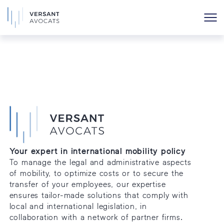
Archives
Your expert in international mobility policy
To manage the legal and administrative aspects
of mobility, to optimize costs or to secure the
transfer of your employees, our expertise
ensures tailor-made solutions that comply with
local and international legislation, in
collaboration with a network of partner firms.