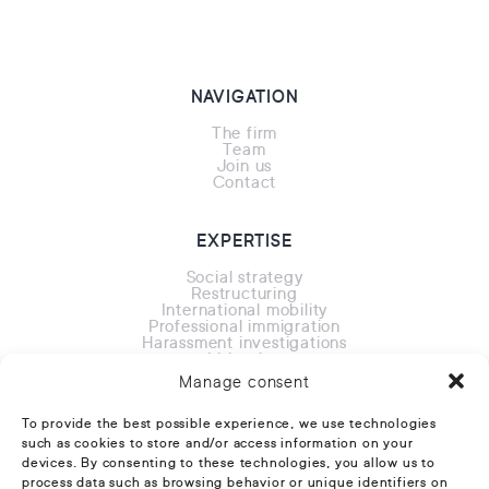
NAVIGATION
The firm
Team
Join us
Contact
EXPERTISE
Social strategy
Restructuring
International mobility
Professional immigration
Harassment investigations
Litigation
Overseas
Manage consent
To provide the best possible experience, we use technologies
CONTACT
such as cookies to store and/or access information on your
devices. By consenting to these technologies, you allow us to
24 rue Erlanger 75016 Paris
process data such as browsing behavior or unique identifiers on
Phone:
+33 1 88 32 11 11